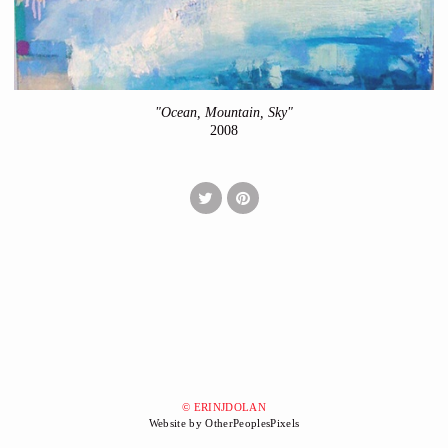
"Ocean, Mountain, Sky"
2008
© ERINJDOLAN
Website by OtherPeoplesPixels