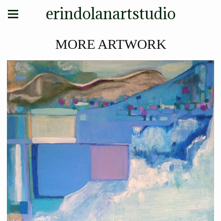
erindolanartstudio
MORE ARTWORK