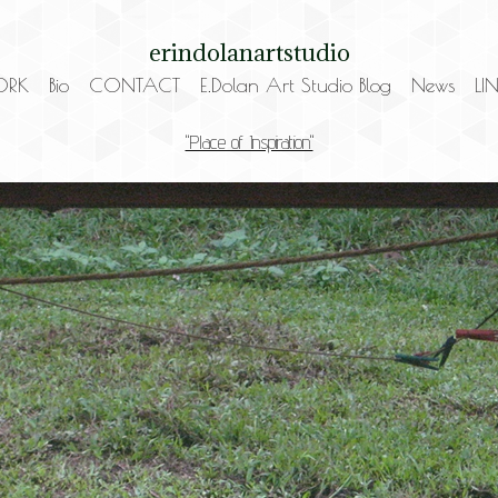
erindolanartstudio
ORK
Bio
CONTACT
E.Dolan Art Studio Blog
News
LI
"Place of Inspiration"