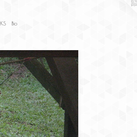
NKS
Bio